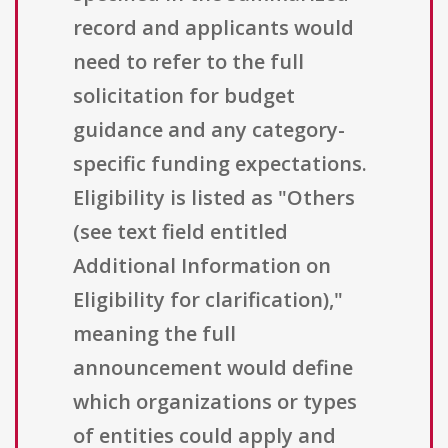
record and applicants would
need to refer to the full
solicitation for budget
guidance and any category-
specific funding expectations.
Eligibility is listed as "Others
(see text field entitled
Additional Information on
Eligibility for clarification),"
meaning the full
announcement would define
which organizations or types
of entities could apply and