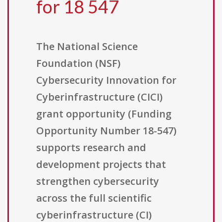
for 18 547
The National Science
Foundation (NSF)
Cybersecurity Innovation for
Cyberinfrastructure (CICI)
grant opportunity (Funding
Opportunity Number 18-547)
supports research and
development projects that
strengthen cybersecurity
across the full scientific
cyberinfrastructure (CI)