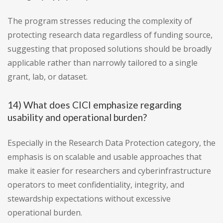
The program stresses reducing the complexity of
protecting research data regardless of funding source,
suggesting that proposed solutions should be broadly
applicable rather than narrowly tailored to a single
grant, lab, or dataset.
14) What does CICI emphasize regarding
usability and operational burden?
Especially in the Research Data Protection category, the
emphasis is on scalable and usable approaches that
make it easier for researchers and cyberinfrastructure
operators to meet confidentiality, integrity, and
stewardship expectations without excessive
operational burden.