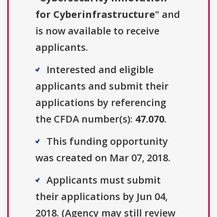
for Cyberinfrastructure
" and
is now available to receive
applicants.
Interested and eligible
applicants and submit their
applications by referencing
the CFDA number(s):
47.070
.
This funding opportunity
was created on Mar 07, 2018.
Applicants must submit
their applications by Jun 04,
2018. (Agency may still review