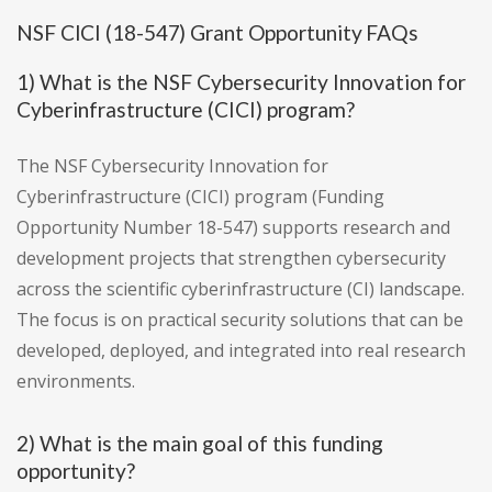
NSF CICI (18-547) Grant Opportunity FAQs
1) What is the NSF Cybersecurity Innovation for
Cyberinfrastructure (CICI) program?
The NSF Cybersecurity Innovation for
Cyberinfrastructure (CICI) program (Funding
Opportunity Number 18-547) supports research and
development projects that strengthen cybersecurity
across the scientific cyberinfrastructure (CI) landscape.
The focus is on practical security solutions that can be
developed, deployed, and integrated into real research
environments.
2) What is the main goal of this funding
opportunity?