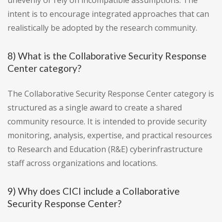
unevenly or rely on incompatible assumptions. The
intent is to encourage integrated approaches that can
realistically be adopted by the research community.
8) What is the Collaborative Security Response
Center category?
The Collaborative Security Response Center category is
structured as a single award to create a shared
community resource. It is intended to provide security
monitoring, analysis, expertise, and practical resources
to Research and Education (R&E) cyberinfrastructure
staff across organizations and locations.
9) Why does CICI include a Collaborative
Security Response Center?