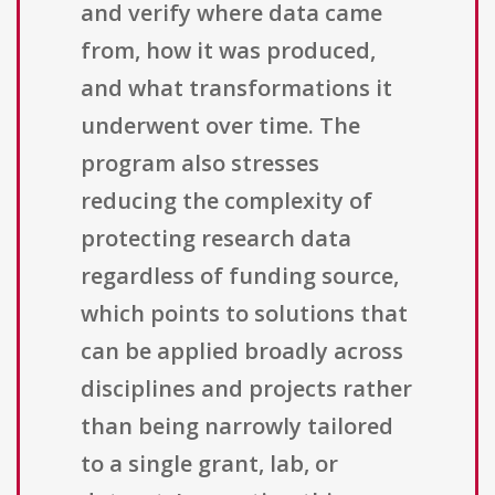
and verify where data came
from, how it was produced,
and what transformations it
underwent over time. The
program also stresses
reducing the complexity of
protecting research data
regardless of funding source,
which points to solutions that
can be applied broadly across
disciplines and projects rather
than being narrowly tailored
to a single grant, lab, or