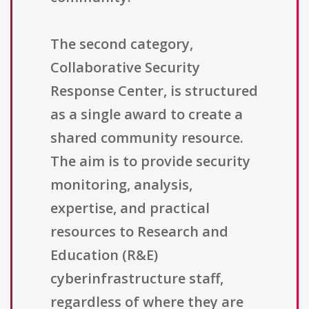
The second category,
Collaborative Security
Response Center, is structured
as a single award to create a
shared community resource.
The aim is to provide security
monitoring, analysis,
expertise, and practical
resources to Research and
Education (R&E)
cyberinfrastructure staff,
regardless of where they are