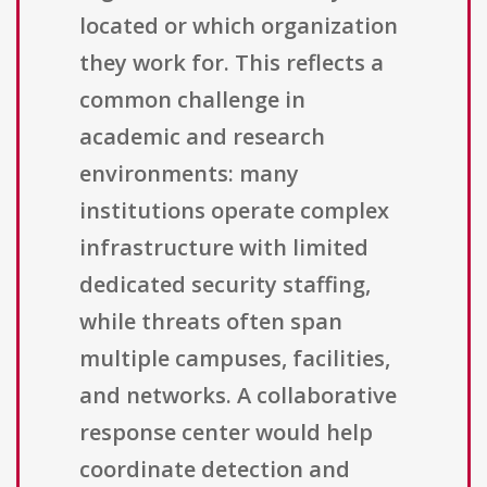
located or which organization
they work for. This reflects a
common challenge in
academic and research
environments: many
institutions operate complex
infrastructure with limited
dedicated security staffing,
while threats often span
multiple campuses, facilities,
and networks. A collaborative
response center would help
coordinate detection and