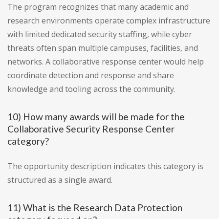
The program recognizes that many academic and
research environments operate complex infrastructure
with limited dedicated security staffing, while cyber
threats often span multiple campuses, facilities, and
networks. A collaborative response center would help
coordinate detection and response and share
knowledge and tooling across the community.
10) How many awards will be made for the
Collaborative Security Response Center
category?
The opportunity description indicates this category is
structured as a single award.
11) What is the Research Data Protection