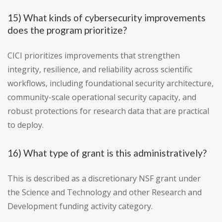
15) What kinds of cybersecurity improvements
does the program prioritize?
CICI prioritizes improvements that strengthen
integrity, resilience, and reliability across scientific
workflows, including foundational security architecture,
community-scale operational security capacity, and
robust protections for research data that are practical
to deploy.
16) What type of grant is this administratively?
This is described as a discretionary NSF grant under
the Science and Technology and other Research and
Development funding activity category.