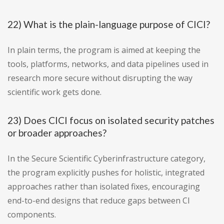
22) What is the plain-language purpose of CICI?
In plain terms, the program is aimed at keeping the
tools, platforms, networks, and data pipelines used in
research more secure without disrupting the way
scientific work gets done.
23) Does CICI focus on isolated security patches
or broader approaches?
In the Secure Scientific Cyberinfrastructure category,
the program explicitly pushes for holistic, integrated
approaches rather than isolated fixes, encouraging
end-to-end designs that reduce gaps between CI
components.