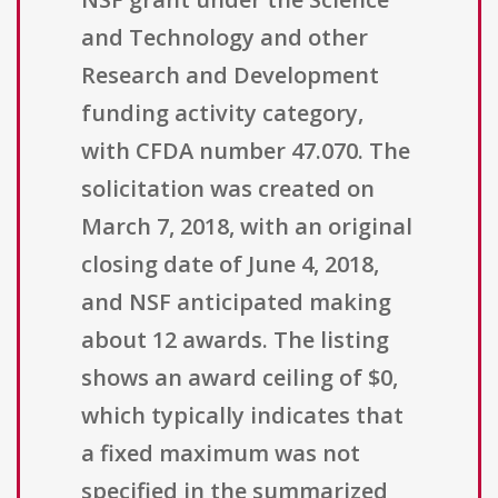
and Technology and other
Research and Development
funding activity category,
with CFDA number 47.070. The
solicitation was created on
March 7, 2018, with an original
closing date of June 4, 2018,
and NSF anticipated making
about 12 awards. The listing
shows an award ceiling of $0,
which typically indicates that
a fixed maximum was not
specified in the summarized