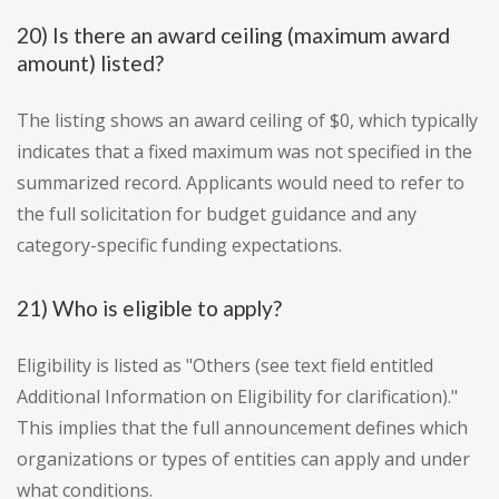
20) Is there an award ceiling (maximum award
amount) listed?
The listing shows an award ceiling of $0, which typically
indicates that a fixed maximum was not specified in the
summarized record. Applicants would need to refer to
the full solicitation for budget guidance and any
category-specific funding expectations.
21) Who is eligible to apply?
Eligibility is listed as "Others (see text field entitled
Additional Information on Eligibility for clarification)."
This implies that the full announcement defines which
organizations or types of entities can apply and under
what conditions.