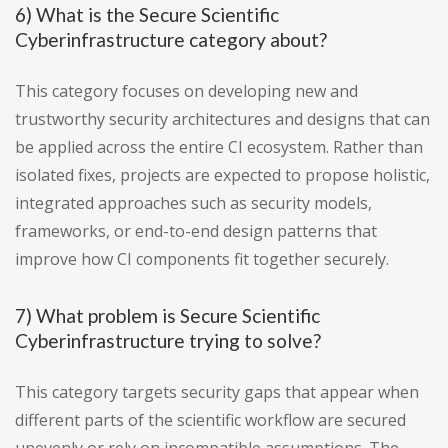
6) What is the Secure Scientific
Cyberinfrastructure category about?
This category focuses on developing new and
trustworthy security architectures and designs that can
be applied across the entire CI ecosystem. Rather than
isolated fixes, projects are expected to propose holistic,
integrated approaches such as security models,
frameworks, or end-to-end design patterns that
improve how CI components fit together securely.
7) What problem is Secure Scientific
Cyberinfrastructure trying to solve?
This category targets security gaps that appear when
different parts of the scientific workflow are secured