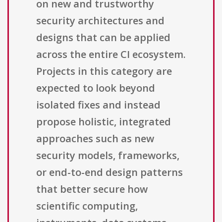
on new and trustworthy
security architectures and
designs that can be applied
across the entire CI ecosystem.
Projects in this category are
expected to look beyond
isolated fixes and instead
propose holistic, integrated
approaches such as new
security models, frameworks,
or end-to-end design patterns
that better secure how
scientific computing,