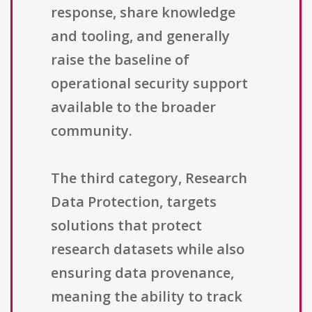
response, share knowledge
and tooling, and generally
raise the baseline of
operational security support
available to the broader
community.
The third category, Research
Data Protection, targets
solutions that protect
research datasets while also
ensuring data provenance,
meaning the ability to track