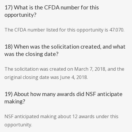
17) What is the CFDA number for this
opportunity?
The CFDA number listed for this opportunity is 47.070.
18) When was the solicitation created, and what
was the closing date?
The solicitation was created on March 7, 2018, and the
original closing date was June 4, 2018.
19) About how many awards did NSF anticipate
making?
NSF anticipated making about 12 awards under this
opportunity.