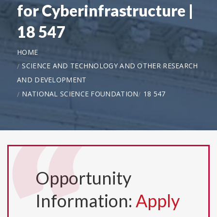
for Cyberinfrastructure |
18 547
HOME
SCIENCE AND TECHNOLOGY AND OTHER RESEARCH
AND DEVELOPMENT
NATIONAL SCIENCE FOUNDATION
18 547
Opportunity
Information:
Apply