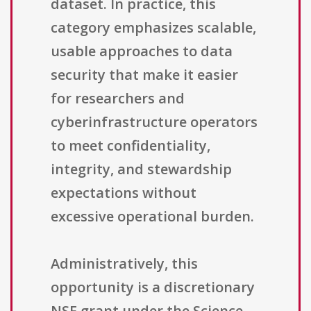
dataset. In practice, this
category emphasizes scalable,
usable approaches to data
security that make it easier
for researchers and
cyberinfrastructure operators
to meet confidentiality,
integrity, and stewardship
expectations without
excessive operational burden.
Administratively, this
opportunity is a discretionary
NSF grant under the Science