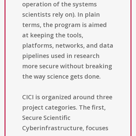
operation of the systems
scientists rely on). In plain
terms, the program is aimed
at keeping the tools,
platforms, networks, and data
pipelines used in research
more secure without breaking
the way science gets done.
CICI is organized around three
project categories. The first,
Secure Scientific
Cyberinfrastructure, focuses