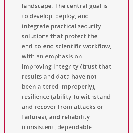
landscape. The central goal is
to develop, deploy, and
integrate practical security
solutions that protect the
end-to-end scientific workflow,
with an emphasis on
improving integrity (trust that
results and data have not
been altered improperly),
resilience (ability to withstand
and recover from attacks or
failures), and reliability
(consistent, dependable