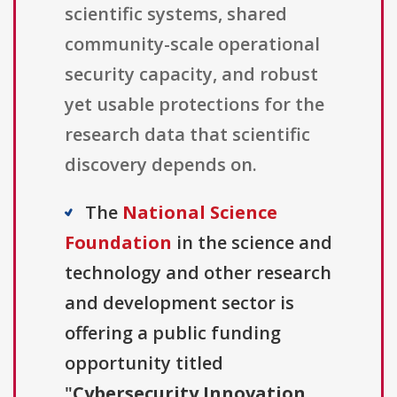
scientific systems, shared
community-scale operational
security capacity, and robust
yet usable protections for the
research data that scientific
discovery depends on.
The
National Science
Foundation
in the science and
technology and other research
and development sector is
offering a public funding
opportunity titled
"
Cybersecurity Innovation