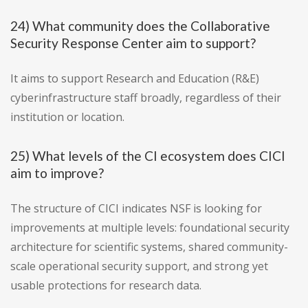
24) What community does the Collaborative
Security Response Center aim to support?
It aims to support Research and Education (R&E)
cyberinfrastructure staff broadly, regardless of their
institution or location.
25) What levels of the CI ecosystem does CICI
aim to improve?
The structure of CICI indicates NSF is looking for
improvements at multiple levels: foundational security
architecture for scientific systems, shared community-
scale operational security support, and strong yet
usable protections for research data.