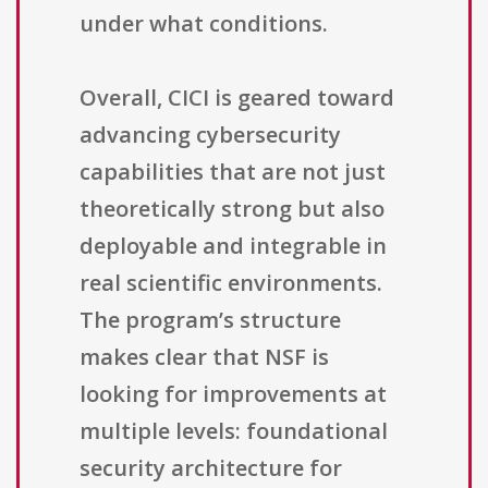
under what conditions.
Overall, CICI is geared toward
advancing cybersecurity
capabilities that are not just
theoretically strong but also
deployable and integrable in
real scientific environments.
The program’s structure
makes clear that NSF is
looking for improvements at
multiple levels: foundational
security architecture for