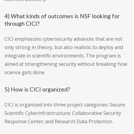
4) What kinds of outcomes is NSF looking for
through CICI?
CICI emphasizes cybersecurity advances that are not
only strong in theory, but also realistic to deploy and
integrate in scientific environments. The program is
aimed at strengthening security without breaking how
science gets done.
5) How is CICI organized?
CICI is organized into three project categories: Secure
Scientific Cyberinfrastructure; Collaborative Security
Response Center; and Research Data Protection.