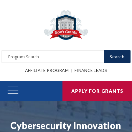
Search
AFFILIATE PROGRAM
FINANCE LEADS
APPLY FOR GRANTS
Cybersecurity Innovation