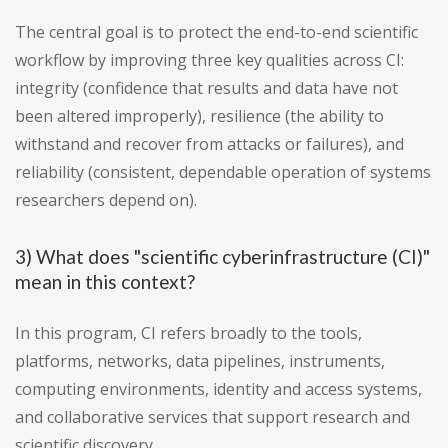
The central goal is to protect the end-to-end scientific
workflow by improving three key qualities across CI:
integrity (confidence that results and data have not
been altered improperly), resilience (the ability to
withstand and recover from attacks or failures), and
reliability (consistent, dependable operation of systems
researchers depend on).
3) What does "scientific cyberinfrastructure (CI)"
mean in this context?
In this program, CI refers broadly to the tools,
platforms, networks, data pipelines, instruments,
computing environments, identity and access systems,
and collaborative services that support research and
scientific discovery.