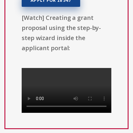
APPLY FOR 18 547
[Watch] Creating a grant
proposal using the step-by-
step wizard inside the
applicant portal: