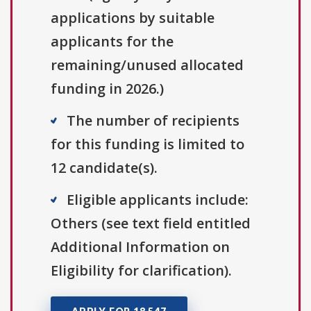
applications by suitable
applicants for the
remaining/unused allocated
funding in 2026.)
The number of recipients
for this funding is limited to
12 candidate(s).
Eligible applicants include:
Others (see text field entitled
Additional Information on
Eligibility for clarification).