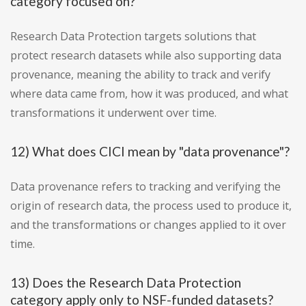
category focused on?
Research Data Protection targets solutions that
protect research datasets while also supporting data
provenance, meaning the ability to track and verify
where data came from, how it was produced, and what
transformations it underwent over time.
12) What does CICI mean by "data provenance"?
Data provenance refers to tracking and verifying the
origin of research data, the process used to produce it,
and the transformations or changes applied to it over
time.
13) Does the Research Data Protection
category apply only to NSF-funded datasets?