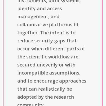
instruments, data systems,
identity and access
management, and
collaborative platforms fit
together. The intent is to
reduce security gaps that
occur when different parts of
the scientific workflow are
secured unevenly or with
incompatible assumptions,
and to encourage approaches
that can realistically be
adopted by the research
community.