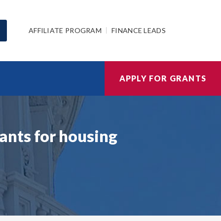
AFFILIATE PROGRAM
FINANCE LEADS
APPLY FOR GRANTS
ants for housing