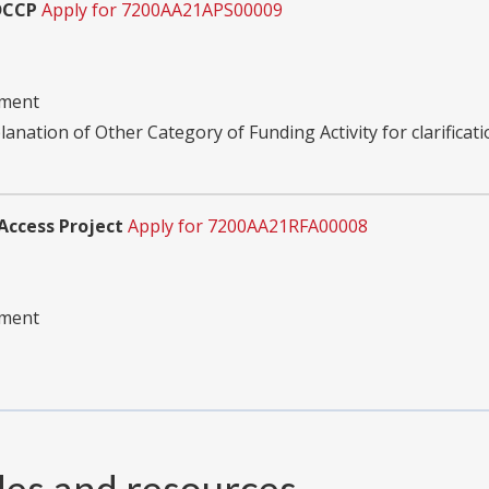
DCCP
Apply for 7200AA21APS00009
pment
planation of Other Category of Funding Activity for clarificati
Access Project
Apply for 7200AA21RFA00008
pment