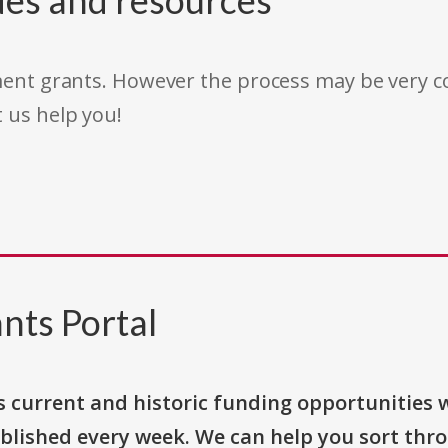
des and resources
rnment grants. However the process may be very
t us help you!
nts Portal
s current and historic funding opportunities 
blished every week. We can help you sort thr