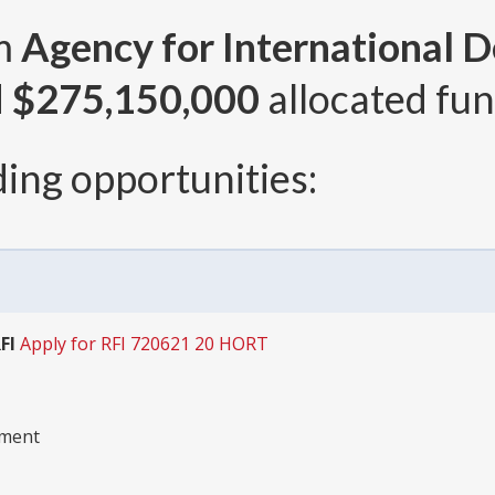
om
Agency for International 
d
$275,150,000
allocated fun
ing opportunities:
FI
Apply for RFI 720621 20 HORT
pment