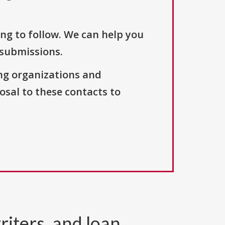
ng to follow. We can help you
 submissions.
ng organizations and
osal to these contacts to
riters, and loan