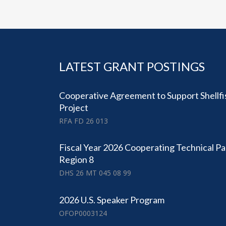
LATEST GRANT POSTINGS
Cooperative Agreement to Support Shellfi
Project
RFA FD 26 013
Fiscal Year 2026 Cooperating Technical Pa
Region 8
DHS 26 MT 045 08 99
2026 U.S. Speaker Program
OFOP0003124