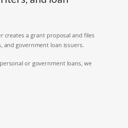
r creates a grant proposal and files
s, and government loan issuers.
 personal or government loans, we