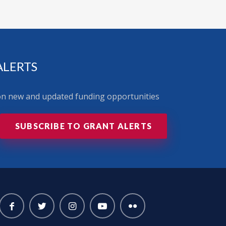
ALERTS
 on new and updated funding opportunities
SUBSCRIBE TO GRANT ALERTS