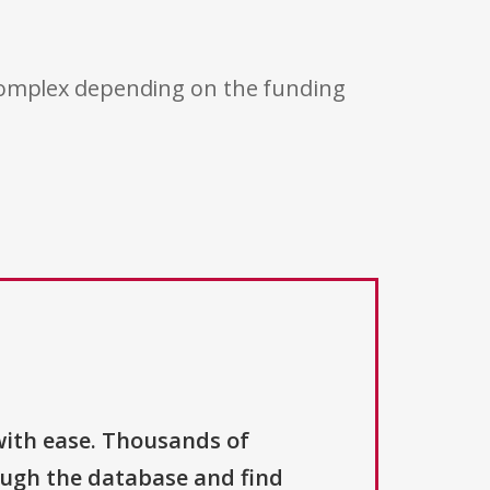
 complex depending on the funding
with ease. Thousands of
ough the database and find