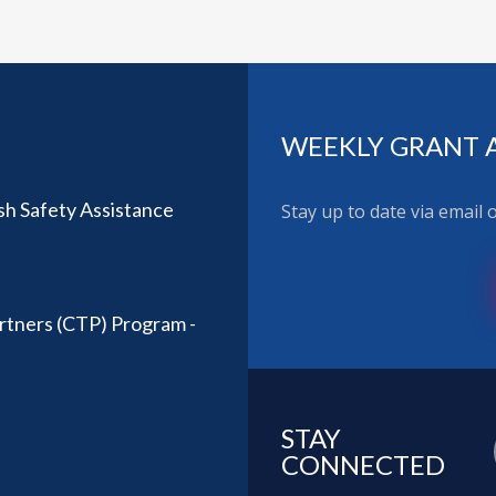
WEEKLY GRANT 
sh Safety Assistance
Stay up to date via email
rtners (CTP) Program -
STAY
CONNECTED