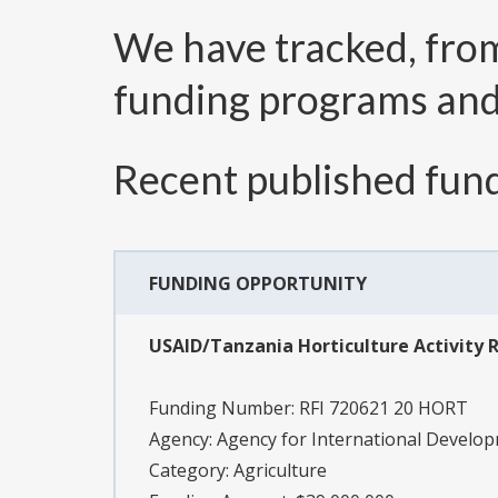
We have tracked, fr
funding programs an
Recent published fund
FUNDING OPPORTUNITY
USAID/Tanzania Horticulture Activity R
Funding Number:
RFI 720621 20 HORT
Agency:
Agency for International Develo
Category:
Agriculture