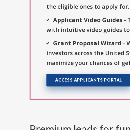
the eligible ones to apply for.
Applicant Video Guides
- 
with intuitive video guides t
Grant Proposal Wizard
- 
investors across the United 
maximize your chances of get
ACCESS APPLICANTS PORTAL
Premium leads for fun