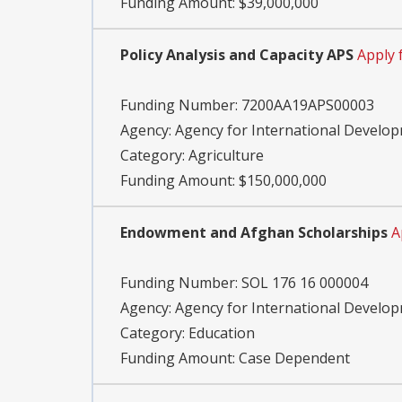
Funding Amount: $39,000,000
Policy Analysis and Capacity APS
Apply
Funding Number:
7200AA19APS00003
Agency:
Agency for International Develo
Category:
Agriculture
Funding Amount: $150,000,000
Endowment and Afghan Scholarships
A
Funding Number:
SOL 176 16 000004
Agency:
Agency for International Develo
Category:
Education
Funding Amount: Case Dependent