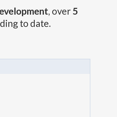
Development
, over
5
ding to date.