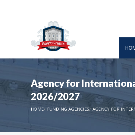
HO
Agency for Internation
2026/2027
HOME
FUNDING AGENCIES
AGENCY FOR INTE