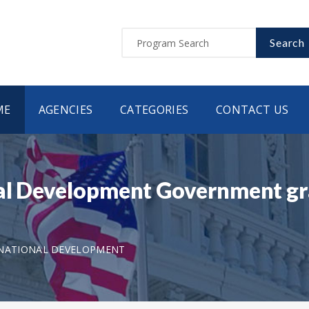
Search
ME
AGENCIES
CATEGORIES
CONTACT US
al Development Government gr
RNATIONAL DEVELOPMENT