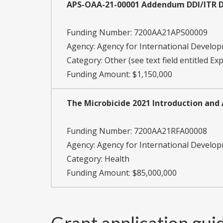
APS-OAA-21-00001 Addendum DDI/ITR 
Funding Number:
7200AA21APS00009
Agency:
Agency for International Develo
Category:
Other (see text field entitled Ex
Funding Amount: $1,150,000
The Microbicide 2021 Introduction and 
Funding Number:
7200AA21RFA00008
Agency:
Agency for International Develo
Category:
Health
Funding Amount: $85,000,000