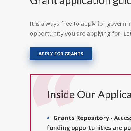
Grant application gui
It is always free to apply for gove
opportunity you are applying for. Le
APPLY FOR GRANTS
Inside Our Applica
Grants Repository
- Acces
funding opportunities are pu