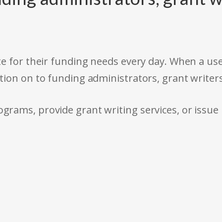
e for their funding needs every day. When a use
tion on to funding administrators, grant writer
rams, provide grant writing services, or issue