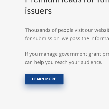
issuers
Thousands of people visit our websit
for submission, we pass the informa
If you manage government grant prog
can help you reach your audience.
LEARN MORE