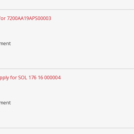
 for 7200AA19APS00003
pment
pply for SOL 176 16 000004
pment