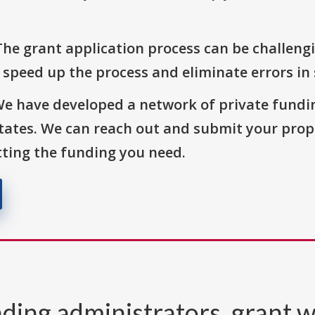
The grant application process can be challengi
o speed up the process and eliminate errors in
We have developed a network of private fundi
States. We can reach out and submit your prop
ting the funding you need.
ding administrators, grant w